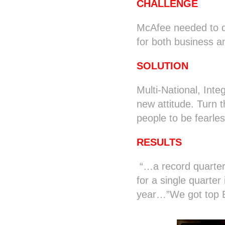
CHALLENGE
McAfee needed to d
for both business 
SOLUTION
Multi-National, Int
new attitude. Turn 
people to be fearles
RESULTS
“…a record quarter
for a single quarter
year…”We got top Ec