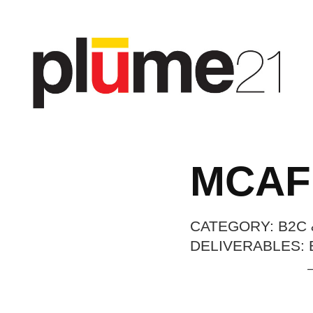
MCAF
CATEGORY: B2C 