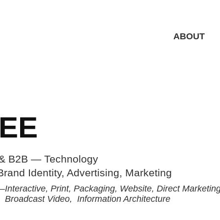
ABOUT
EE
& B2B — Technology
Broadcast Video,  Information Architecture