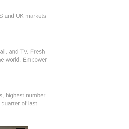
US and UK markets
il, and TV. Fresh
line world. Empower
s, highest number
quarter of last