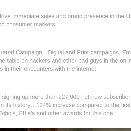
rive immediate sales and brand presence in the 
and consumer markets.
egrated Campaign—Digital and Print campaigns, Ema
the table on hackers and other bad guys in the on
s in their encounters with the internet.
 signing up more than 227,000 net new subscriber
 in its history…124% increase compared to the first 
ho’s, Effie’s and other awards for this one.