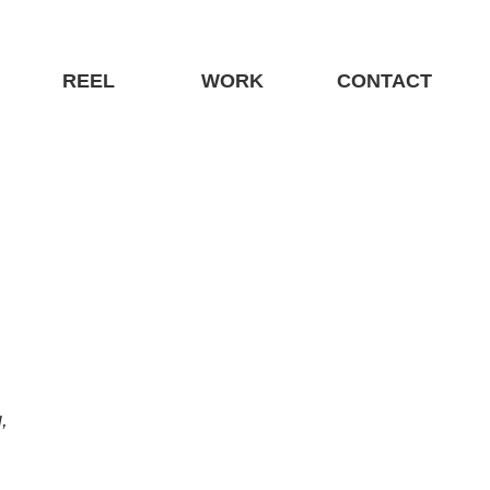
REEL
WORK
CONTACT
—Interactive, Print, Packaging, Website, Direct Marketing, 