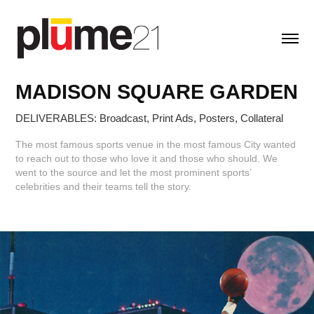
MADISON SQUARE GARDEN
DELIVERABLES: Broadcast, Print Ads, Posters, Collateral
The most famous sports venue in the most famous City wanted
to reach out to those who love it and those who should. We
went to the source and let the most prominent sports’
celebrities and their teams tell the story.